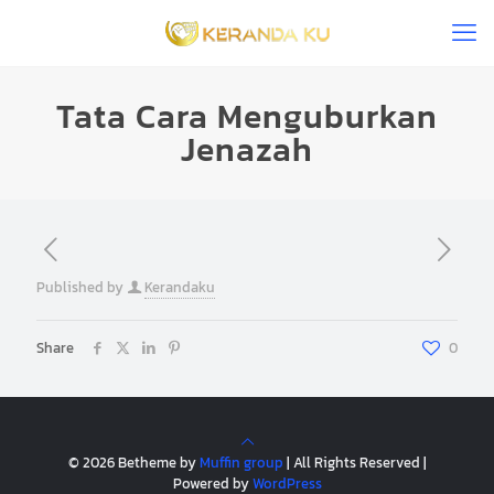
Tata Cara Menguburkan
Jenazah
Published by
Kerandaku
Share
0
© 2026 Betheme by
Muffin group
| All Rights Reserved |
Powered by
WordPress